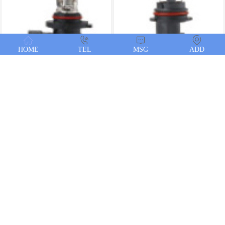
HOME
TEL
MSG
ADD
HB3
HB1
H27-2
H27-1