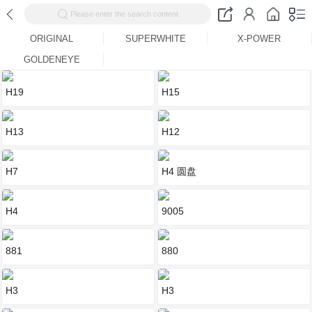
Please enter the search content
ORIGINAL
SUPERWHITE
X-POWER
GOLDENEYE
H19
H15
H13
H12
H7
H4 圆盘
H4
9005
881
880
H3
H3