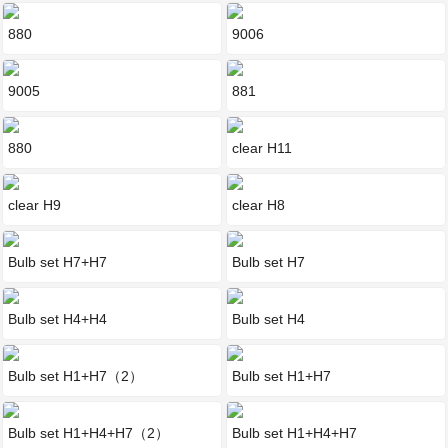
880
9006
9005
881
880
clear H11
clear H9
clear H8
Bulb set H7+H7
Bulb set H7
Bulb set H4+H4
Bulb set H4
Bulb set H1+H7（2）
Bulb set H1+H7
Bulb set H1+H4+H7（2）
Bulb set H1+H4+H7