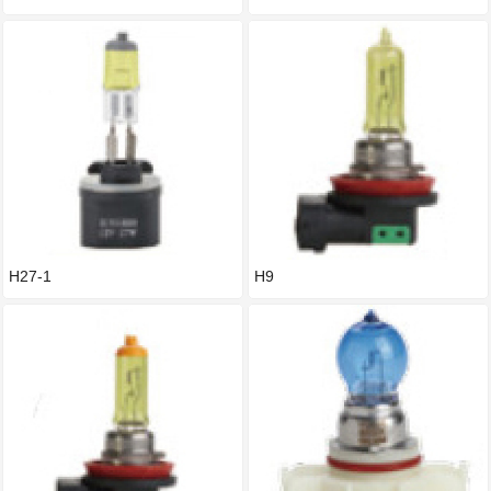
H27-1
H9