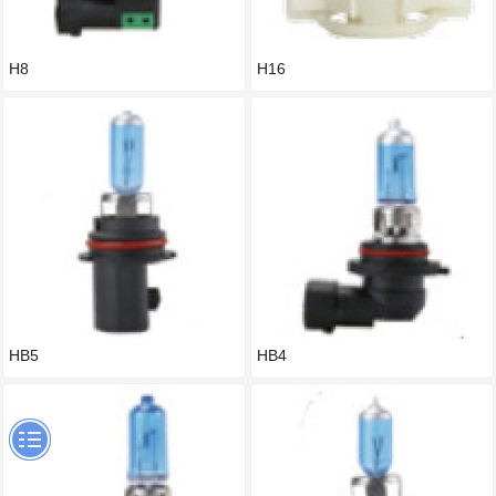
H8
H16
HB5
HB4