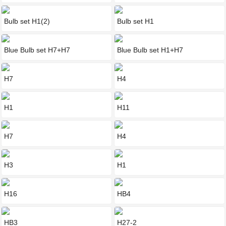
Bulb set H1(2)
Bulb set H1
Blue Bulb set H7+H7
Blue Bulb set H1+H7
H7
H4
H1
H11
H7
H4
H3
H1
H16
HB4
HB3
H27-2