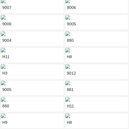
9007
9006
9006
9005
9004
880
H11
H8
H3
9012
9005
881
880
H11
H9
H8