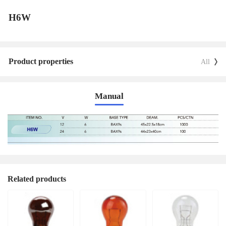
H6W
Product properties
All
Manual
Related products